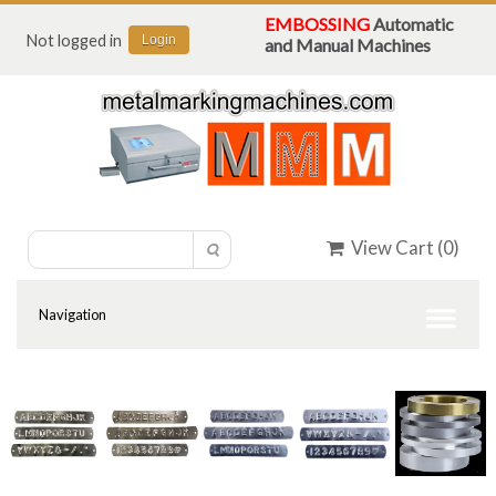
EMBOSSING
Automatic
Not logged in
Login
and Manual Machines
View Cart (
0
)