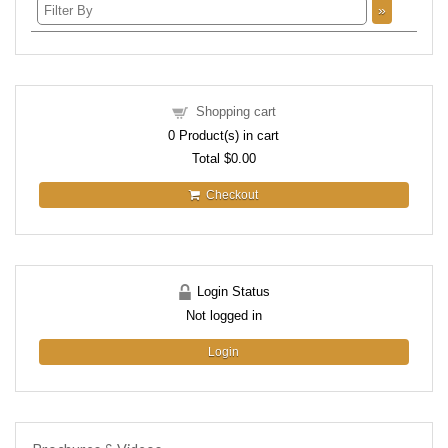
»
Shopping cart
0
Product(s) in cart
Total
$0.00
Checkout
Login Status
Not logged in
Login