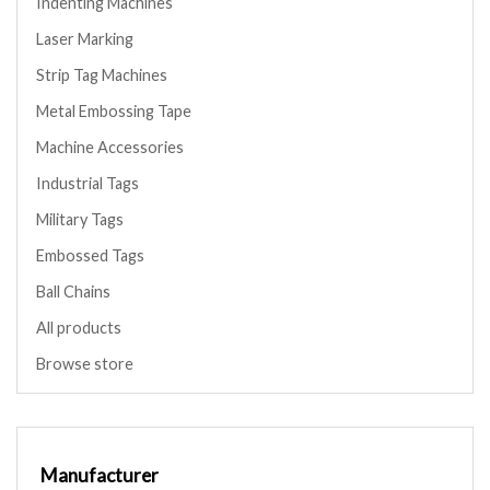
Indenting Machines
Laser Marking
Strip Tag Machines
Metal Embossing Tape
Machine Accessories
Industrial Tags
Military Tags
Embossed Tags
Ball Chains
All products
Browse store
Manufacturer