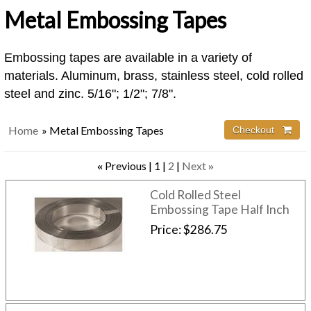
Metal Embossing Tapes
Embossing tapes are available in a variety of
materials. Aluminum, brass, stainless steel, cold rolled
steel and zinc. 5/16"; 1/2"; 7/8".
Home
» Metal Embossing Tapes
Checkout 
Previous
1
2
Next
«
»
Cold Rolled Steel
Embossing Tape Half Inch
Price
$286.75