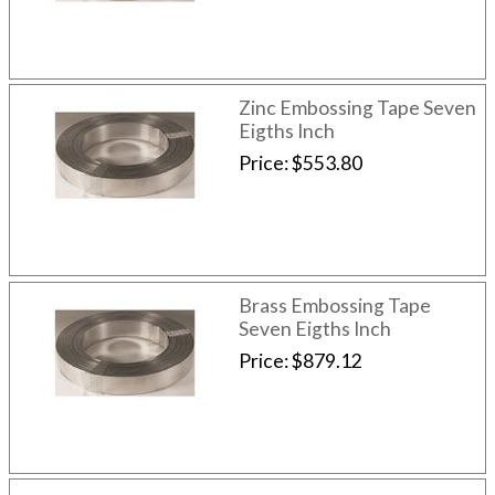
Zinc Embossing Tape Seven
Eigths Inch
Price
$553.80
Brass Embossing Tape
Seven Eigths Inch
Price
$879.12