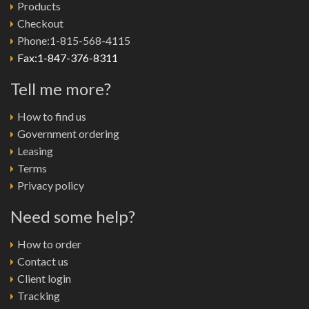
Products
Checkout
Phone:1-815-568-4115
Fax:1-847-376-8311
Tell me more?
How to find us
Government ordering
Leasing
Terms
Privacy policy
Need some help?
How to order
Contact us
Client login
Tracking