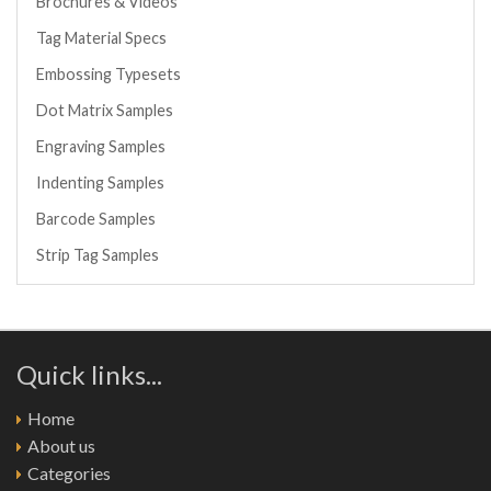
Brochures & Videos
Tag Material Specs
Embossing Typesets
Dot Matrix Samples
Engraving Samples
Indenting Samples
Barcode Samples
Strip Tag Samples
Quick links...
Home
About us
Categories