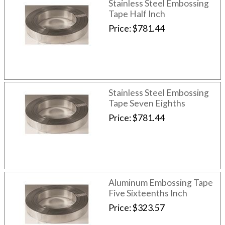
Stainless Steel Embossing
Tape Half Inch
Price
$781.44
Stainless Steel Embossing
Tape Seven Eighths
Price
$781.44
Aluminum Embossing Tape
Five Sixteenths Inch
Price
$323.57