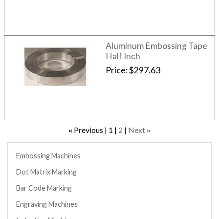
Aluminum Embossing Tape
Half Inch
Price
$297.63
Previous
1
2
Next
«
»
Embossing Machines
Dot Matrix Marking
Bar Code Marking
Engraving Machines