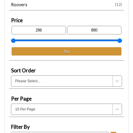
Roovers
(12)
Price
Go
Sort Order
Per Page
Filter By