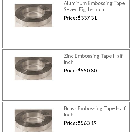
Aluminum Embossing Tape
Seven Eigths Inch
Price
$337.31
Zinc Embossing Tape Half
Inch
Price
$550.80
Brass Embossing Tape Half
Inch
Price
$563.19