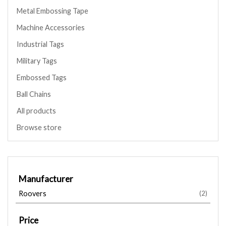
Metal Embossing Tape
Machine Accessories
Industrial Tags
Military Tags
Embossed Tags
Ball Chains
All products
Browse store
Manufacturer
Roovers
(2)
Price