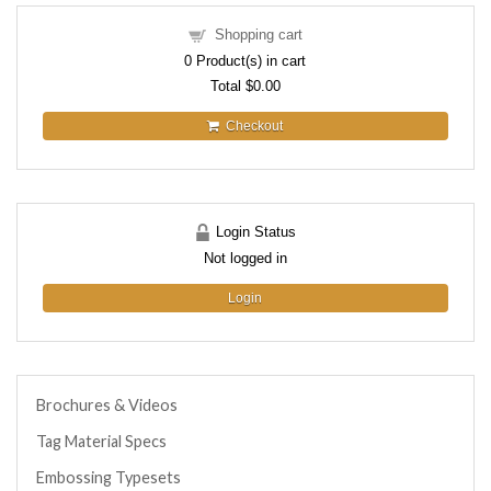
Shopping cart
0
Product(s) in cart
Total
$0.00
Checkout
Login Status
Not logged in
Login
Brochures & Videos
Tag Material Specs
Embossing Typesets