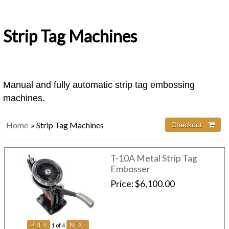
Strip Tag Machines
Manual and fully automatic strip tag embossing
machines.
Home
» Strip Tag Machines
Checkout 
T-10A Metal Strip Tag
Embosser
Price
$6,100.00
1
of 4
PREV
NEXT