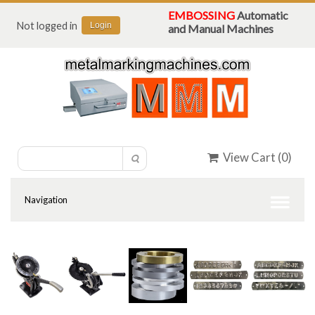
EMBOSSING
Automatic
Not logged in
Login
and Manual Machines
View Cart (
0
)