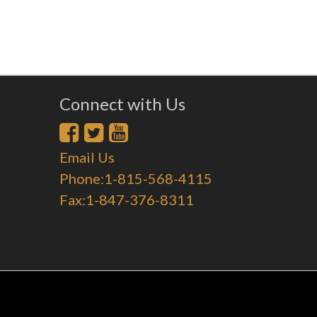
Connect with Us
Email Us
Phone:1-815-568-4115
Fax:1-847-376-8311