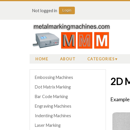
Not logged in
Login
HOME
ABOUT
CATEGORIES
Embossing Machines
2D M
Dot Matrix Marking
Bar Code Marking
Examples
Engraving Machines
Indenting Machines
Laser Marking