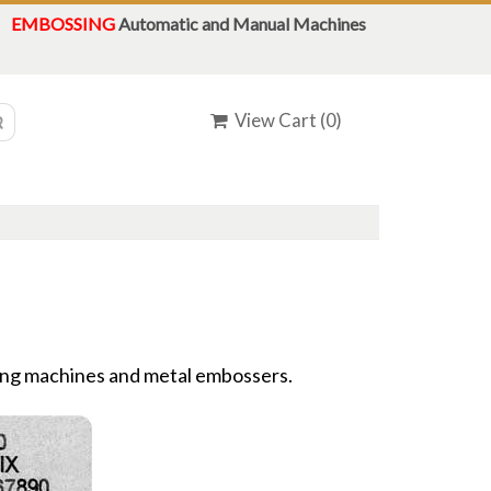
EMBOSSING
Automatic and Manual Machines
View Cart (
0
)
ing machines and metal embossers.