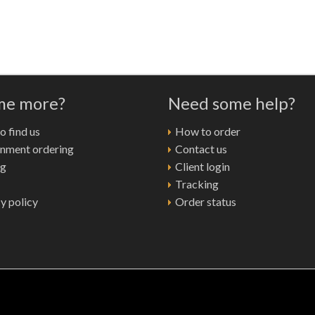
 me more?
Need some help?
 find us
How to order
nment ordering
Contact us
ng
Client login
Tracking
y policy
Order status