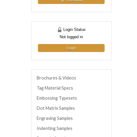
Checkout
Login Status
Not logged in
Login
Brochures & Videos
Tag Material Specs
Embossing Typesets
Dot Matrix Samples
Engraving Samples
Indenting Samples