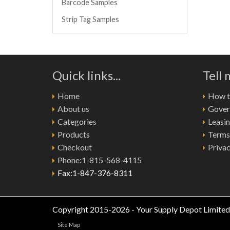
Barcode Samples
Strip Tag Samples
Quick links...
Tell
Home
How to
About us
Gover
Categories
Leasi
Products
Terms
Checkout
Privac
Phone:1-815-568-4115
Fax:1-847-376-8311
Copyright 2015-2026 - Your Supply Depot Limited
Site Map