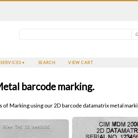
SERVICES
SEARCH
VIEW CART
etal barcode marking.
 of Marking using our 2D barcode datamatrix metal mark