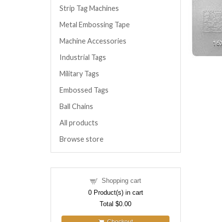
Strip Tag Machines
Metal Embossing Tape
Machine Accessories
Industrial Tags
Military Tags
Embossed Tags
Ball Chains
All products
Browse store
Shopping cart
0
Product(s) in cart
Total
$0.00