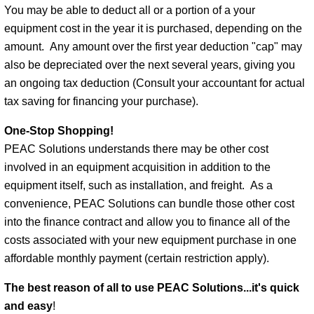
You may be able to deduct all or a portion of a your
equipment cost in the year it is purchased, depending on the
amount. Any amount over the first year deduction "cap" may
also be depreciated over the next several years, giving you
an ongoing tax deduction (Consult your accountant for actual
tax saving for financing your purchase).
One-Stop Shopping!
PEAC Solutions understands there may be other cost
involved in an equipment acquisition in addition to the
equipment itself, such as installation, and freight. As a
convenience, PEAC Solutions can bundle those other cost
into the finance contract and allow you to finance all of the
costs associated with your new equipment purchase in one
affordable monthly payment (certain restriction apply).
The best reason of all to use PEAC Solutions...
it's quick
and easy
!