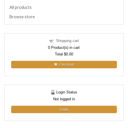
All products
Browse store
Shopping cart
0
Product(s) in cart
Total
$0.00
Checkout
Login Status
Not logged in
Login