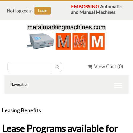
EMBOSSING
Automatic
Not logged in
Login
and Manual Machines
View Cart (
0
)
Leasing Benefits
Lease Programs available for