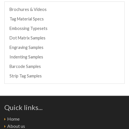
Brochures & Videos
Tag Material Specs
Embossing Typesets
Dot Matrix Samples
Engraving Samples
Indenting Samples
Barcode Samples
Strip Tag Samples
Quick links...
Home
About us