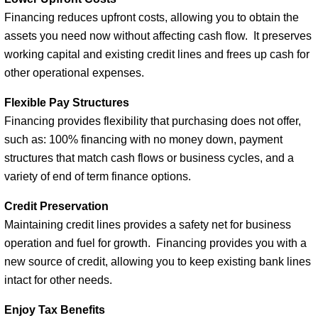
Financing reduces upfront costs, allowing you to obtain the
assets you need now without affecting cash flow. It preserves
working capital and existing credit lines and frees up cash for
other operational expenses.
Flexible Pay Structures
Financing provides flexibility that purchasing does not offer,
such as: 100% financing with no money down, payment
structures that match cash flows or business cycles, and a
variety of end of term finance options.
Credit Preservation
Maintaining credit lines provides a safety net for business
operation and fuel for growth. Financing provides you with a
new source of credit, allowing you to keep existing bank lines
intact for other needs.
Enjoy Tax Benefits