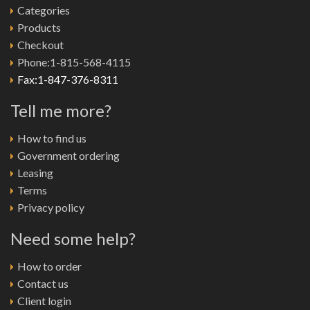
Categories
Products
Checkout
Phone:1-815-568-4115
Fax:1-847-376-8311
Tell me more?
How to find us
Government ordering
Leasing
Terms
Privacy policy
Need some help?
How to order
Contact us
Client login