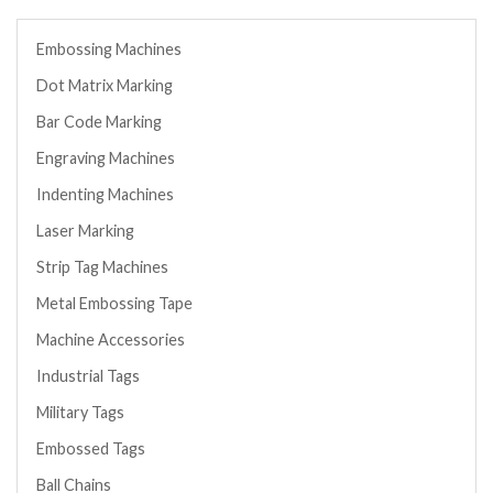
Embossing Machines
Dot Matrix Marking
Bar Code Marking
Engraving Machines
Indenting Machines
Laser Marking
Strip Tag Machines
Metal Embossing Tape
Machine Accessories
Industrial Tags
Military Tags
Embossed Tags
Ball Chains