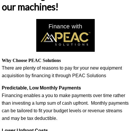
our machines!
Finance with
Why Choose PEAC Solutions
There are plenty of reasons to pay for your new equipment
acquisition by financing it through PEAC Solutions
Predictable, Low Monthly Payments
Financing enables a you to make payments over time rather
than investing a lump sum of cash upfront. Monthly payments
can be tailored to fit your budget levels or revenue streams
and may be tax deductible.
Lower Upfront Costs