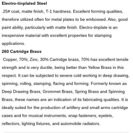
Electro-tinplated Steel
.25# coat, matte finish, T-1 hardness. Excellent forming qualities,
therefore utilized often for metal plates to be embossed. Also, good
paint ability, particularly with matte finish. Electro-tinplate is an
inexpensive material with excellent properties for stamping
applications.
260 Cartridge Brass
Copper, 70%; Zinc, 30% Cartridge brass, 70% has excellent tensile
strength and is very ductile, being better than Yellow Brass in this
respect. It can be subjected to severe cold working in deep drawing,
spinning, rolling, stamping, flaring and forming. Formerly known as
Deep Drawing Brass, Grommet Brass, Spring Brass and Spinning
Brass, these names are an indication of its fabricating qualities. It is
ideally suited for the production of artillery and small arms cartridge
cases and for musical instruments, snap fasteners, eyelets,
reflectors, lighting fixtures, and automobile radiators.