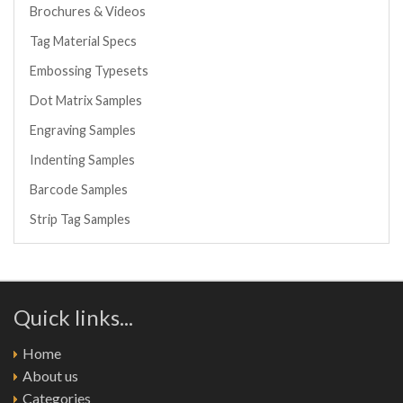
Brochures & Videos
Tag Material Specs
Embossing Typesets
Dot Matrix Samples
Engraving Samples
Indenting Samples
Barcode Samples
Strip Tag Samples
Quick links...
Home
About us
Categories