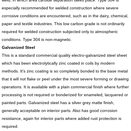
especially recommended for welded construction where severe
corrosive conditions are encountered, such as in the dairy, chemical,
paper and textile industries. This low carbon grade is not ordinarily
required for welded construction subjected only to atmospheric
conditions. Type 304 is non-magnetic.
Galvanized Steel
This is a standard commercial quality electro-galvanized steel sheet
which has been electrolytically zinc coated in coils by modern
methods. It's zinc coating is so completely bonded to the base metal
that it will not flake or peel under the most severe forming or drawing
operations. It is available with a plain commercial finish where further
processing is not required or bonderized for enameled, lacquered or
painted parts. Galvanized steel has a silver grey matte finish,
generally acceptable on interior parts. Also has good corrosion
resistance, again for interior parts where added rust protection is
required.