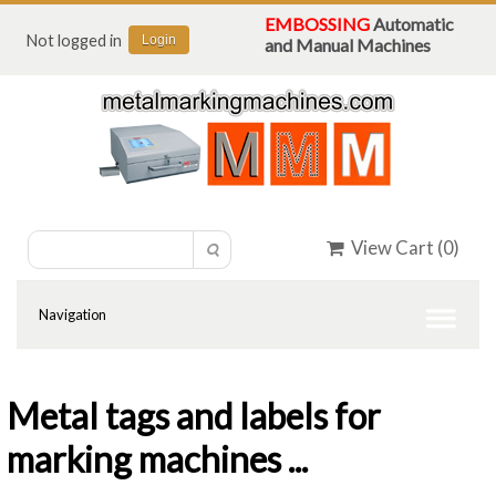
EMBOSSING
Automatic
Not logged in
Login
and Manual Machines
View Cart (
0
)
Metal tags and labels for
marking machines ...