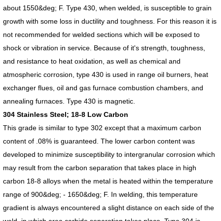
about 1550&deg; F. Type 430, when welded, is susceptible to grain
growth with some loss in ductility and toughness. For this reason it is
not recommended for welded sections which will be exposed to
shock or vibration in service. Because of it's strength, toughness,
and resistance to heat oxidation, as well as chemical and
atmospheric corrosion, type 430 is used in range oil burners, heat
exchanger flues, oil and gas furnace combustion chambers, and
annealing furnaces. Type 430 is magnetic.
304 Stainless Steel; 18-8 Low Carbon
This grade is similar to type 302 except that a maximum carbon
content of .08% is guaranteed. The lower carbon content was
developed to minimize susceptibility to intergranular corrosion which
may result from the carbon separation that takes place in high
carbon 18-8 alloys when the metal is heated within the temperature
range of 900&deg; - 1650&deg; F. In welding, this temperature
gradient is always encountered a slight distance on each side of the
weld, in which area carbide separation takes place. Type 304 is