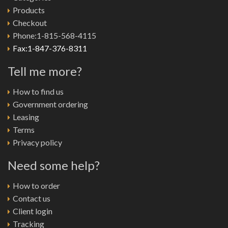
Products
Checkout
Phone:1-815-568-4115
Fax:1-847-376-8311
Tell me more?
How to find us
Government ordering
Leasing
Terms
Privacy policy
Need some help?
How to order
Contact us
Client login
Tracking