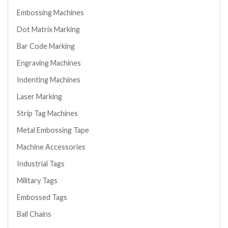
Embossing Machines
Dot Matrix Marking
Bar Code Marking
Engraving Machines
Indenting Machines
Laser Marking
Strip Tag Machines
Metal Embossing Tape
Machine Accessories
Industrial Tags
Military Tags
Embossed Tags
Ball Chains