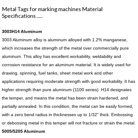
Metal Tags for marking machines Material
Specifications .....
3003H14 Aluminum
3003 Aluminum alloy is aluminum alloyed with 1.2% manganese,
which increases the strength of the metal over commercially pure
aluminum. This alloy has excellent workability, weldability and
corrosion resistance for an aluminum material. It is widely used for
drawing, spinning, fuel tanks, sheet metal work and other
applications requiring moderate strength with good workability. It has
higher strength than pure aluminum (1100 series). H14 designates
the temper, and means the metal has been strain hardened, and
partially annealed. In this condition, the metal can be easily formed,
with a zero bend radius in thicknesses up to 1/32" thick. Embossing
or debossing metal in this temper will not fracture or strain the metal.
5005/5205 Aluminum