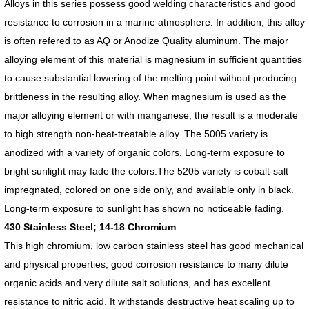
Alloys in this series possess good welding characteristics and good
resistance to corrosion in a marine atmosphere. In addition, this alloy
is often refered to as AQ or Anodize Quality aluminum. The major
alloying element of this material is magnesium in sufficient quantities
to cause substantial lowering of the melting point without producing
brittleness in the resulting alloy. When magnesium is used as the
major alloying element or with manganese, the result is a moderate
to high strength non-heat-treatable alloy. The 5005 variety is
anodized with a variety of organic colors. Long-term exposure to
bright sunlight may fade the colors.The 5205 variety is cobalt-salt
impregnated, colored on one side only, and available only in black.
Long-term exposure to sunlight has shown no noticeable fading.
430 Stainless Steel; 14-18 Chromium
This high chromium, low carbon stainless steel has good mechanical
and physical properties, good corrosion resistance to many dilute
organic acids and very dilute salt solutions, and has excellent
resistance to nitric acid. It withstands destructive heat scaling up to