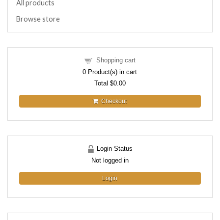
All products
Browse store
Shopping cart
0
Product(s) in cart
Total
$0.00
Checkout
Login Status
Not logged in
Login