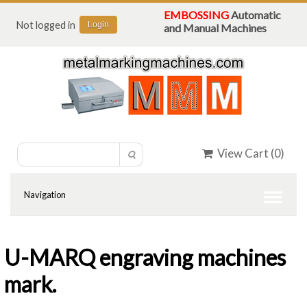
EMBOSSING
Automatic
Not logged in
Login
and Manual Machines
View Cart (
0
)
U-MARQ engraving machines
mark.