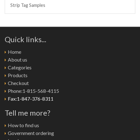
Strip Tag Samples
Quick links...
Home
About us
Categories
Products
Checkout
Phone:1-815-568-4115
Fax:1-847-376-8311
Tell me more?
How to find us
Government ordering