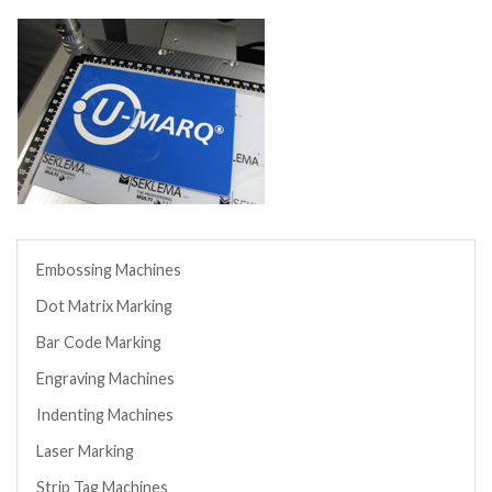
Embossing Machines
Dot Matrix Marking
Bar Code Marking
Engraving Machines
Indenting Machines
Laser Marking
Strip Tag Machines