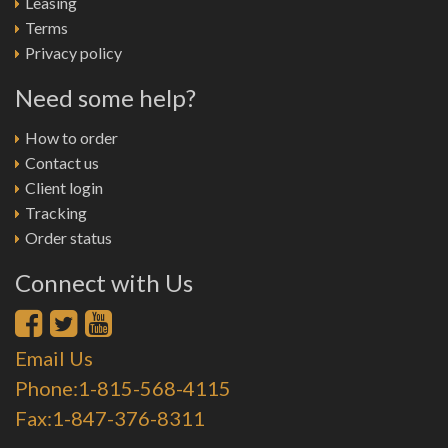
Leasing
Terms
Privacy policy
Need some help?
How to order
Contact us
Client login
Tracking
Order status
Connect with Us
Email Us
Phone:1-815-568-4115
Fax:1-847-376-8311