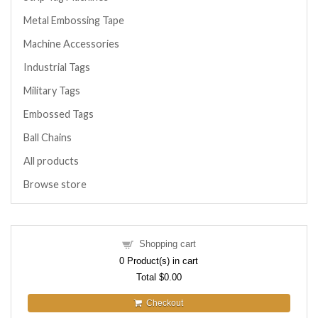
Metal Embossing Tape
Machine Accessories
Industrial Tags
Military Tags
Embossed Tags
Ball Chains
All products
Browse store
Shopping cart
0
Product(s) in cart
Total
$0.00
Checkout