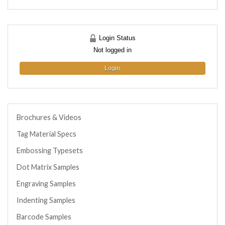
Login Status
Not logged in
Login
Brochures & Videos
Tag Material Specs
Embossing Typesets
Dot Matrix Samples
Engraving Samples
Indenting Samples
Barcode Samples