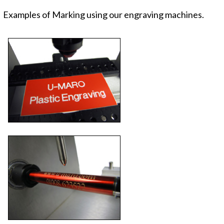
Examples of Marking using our engraving machines.