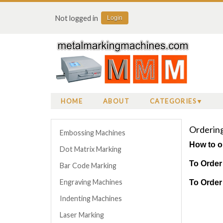
Not logged in
Login
HOME
ABOUT
CATEGORIES
Ordering 
Embossing Machines
How to o
Dot Matrix Marking
To Order
Bar Code Marking
Engraving Machines
To Order
Indenting Machines
Laser Marking