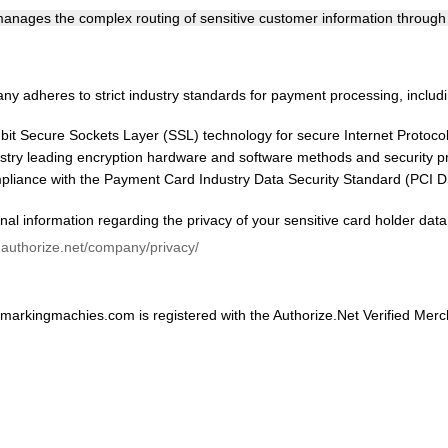
nages the complex routing of sensitive customer information through t
y adheres to strict industry standards for payment processing, includi
bit Secure Sockets Layer (SSL) technology for secure Internet Protocol 
stry leading encryption hardware and software methods and security pr
liance with the Payment Card Industry Data Security Standard (PCI D
nal information regarding the privacy of your sensitive card holder data
.authorize.net/company/privacy/
arkingmachies.com is registered with the Authorize.Net Verified Mer