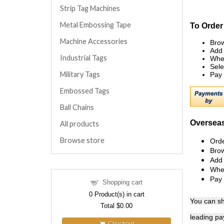
Strip Tag Machines
Metal Embossing Tape
To Order
Machine Accessories
Brow
Add 
Industrial Tags
When
Sele
Military Tags
Pay 
Embossed Tags
Ball Chains
Overseas
All products
Browse store
Orde
Brow
Add 
When
Pay 
Shopping cart
0
Product(s) in cart
You can
s
Total
$0.00
leading pa