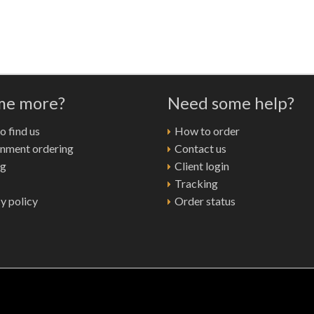
 me more?
Need some help?
 find us
How to order
nment ordering
Contact us
ng
Client login
Tracking
y policy
Order status