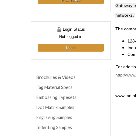
Checkout
Gateway ma
networks.
The compan
Login Status
Not logged in
128-
Indu
Login
Comp
For additio
http://www
Brochures & Videos
Tag Material Specs
www.metalm
Embossing Typesets
Dot Matrix Samples
Engraving Samples
Indenting Samples