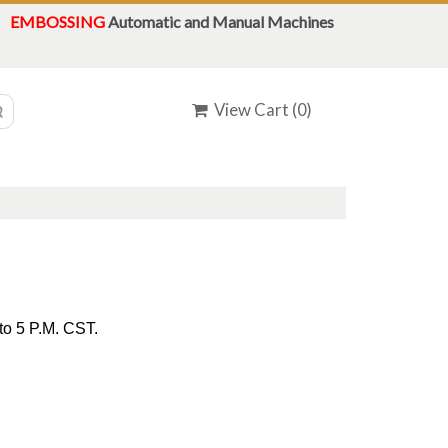
EMBOSSING
Automatic and Manual Machines
View Cart (
0
)
to 5 P.M. CST.