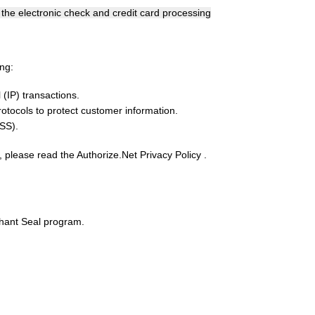
he electronic check and credit card processing
ng:
(IP) transactions.
otocols to protect customer information.
SS).
, please read the Authorize.Net Privacy Policy .
chant Seal program.