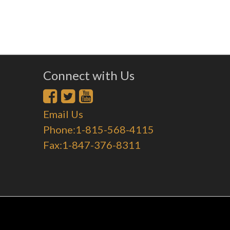
Connect with Us
Email Us
Phone:1-815-568-4115
Fax:1-847-376-8311