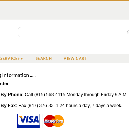
SERVICES
SEARCH
VIEW CART
Information .....
rder
 By Phone:
Call (815) 568-4115 Monday through Friday 9 A.M. 
 By Fax:
Fax (847) 376-8311 24 hours a day, 7 days a week.