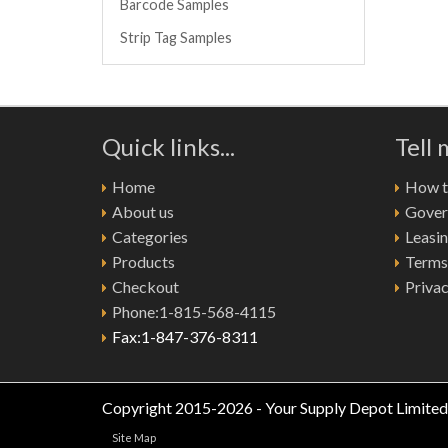
Barcode Samples
Strip Tag Samples
Quick links...
Tell
Home
How to
About us
Gover
Categories
Leasi
Products
Terms
Checkout
Privac
Phone:1-815-568-4115
Fax:1-847-376-8311
Copyright 2015-2026 - Your Supply Depot Limited
Site Map