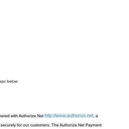
teps below:
http://www.authorize.net
ered with Authorize.Net
, a
 securely for our customers.
The Authorize.Net Payment