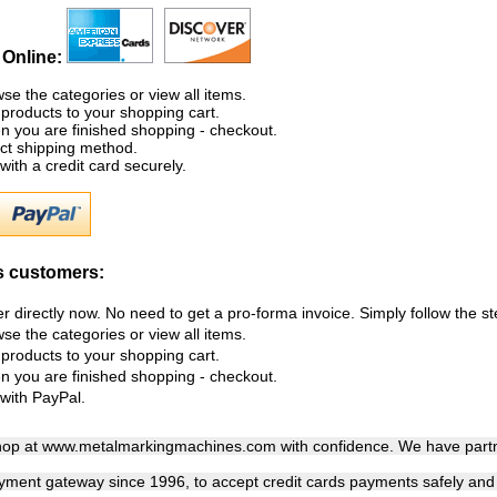
 Online:
se the categories or view all items.
products to your shopping cart.
 you are finished shopping - checkout.
ct shipping method.
with a credit card securely.
 customers:
r directly now. No need to get a pro-forma invoice. Simply follow the s
se the categories or view all items.
products to your shopping cart.
 you are finished shopping - checkout.
with PayPal.
hop at www.metalmarkingmachines.com with confidence. We have partn
yment gateway since 1996, to accept credit cards payments safely and